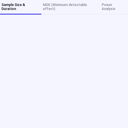
Sample Size &
MDE (Minimum detectable
Power
Duration
effect)
Analysis